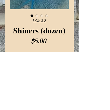
SKU: 3-2
Shiners (dozen)
Price
$5.00
Live bait
Sold by the dozen
© 2022 SeidersSportingGoods.com
Privacy Policy
Terms Of Use