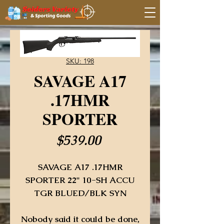
SKU: 198
SAVAGE A17
.17HMR
SPORTER
Price
$539.00
SAVAGE A17 .17HMR
SPORTER 22" 10-SH ACCU
TGR BLUED/BLK SYN
Nobody said it could be done,