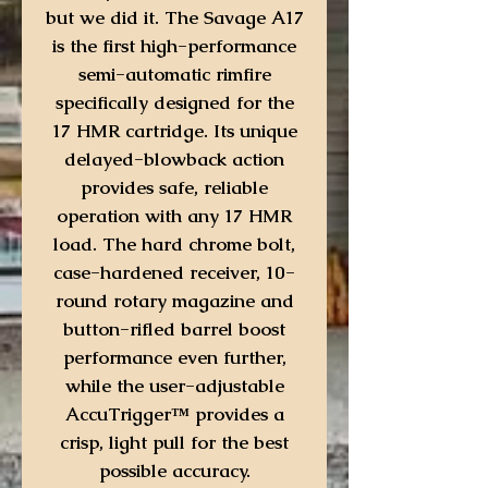
but we did it. The Savage A17
is the first high-performance
semi-automatic rimfire
specifically designed for the
17 HMR cartridge. Its unique
delayed-blowback action
provides safe, reliable
operation with any 17 HMR
load. The hard chrome bolt,
case-hardened receiver, 10-
round rotary magazine and
button-rifled barrel boost
performance even further,
while the user-adjustable
AccuTrigger™ provides a
crisp, light pull for the best
possible accuracy.