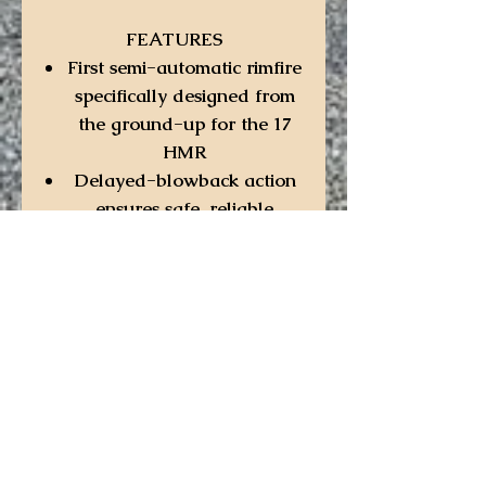
FEATURES
First semi-automatic rimfire
specifically designed from
the ground-up for the 17
HMR
Delayed-blowback action
ensures safe, reliable
cycling
Hard chrome bolt
Case-hardened receiver
Oversized bolt handle
10-round rotary magazine
22-inch button-rifled barrel
User-adjustable
AccuTrigger