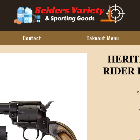
Contact
Takeout Menu
HERI
RIDER 
S