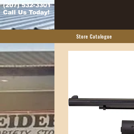
(207) 532-3301
Call Us Today!
Store Catalogue