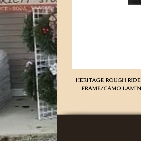
HERITAGE ROUGH RIDER
FRAME/CAMO LAMINAT