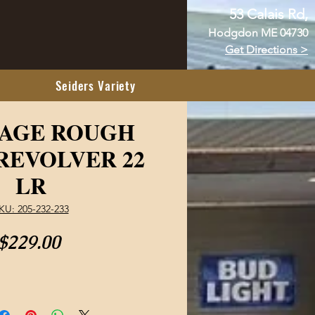
53 Calais Rd,
Hodgdon ME 04730
Get Directions >
Seiders Variety
TAGE ROUGH
REVOLVER 22
LR
KU: 205-232-233
Price
$229.00