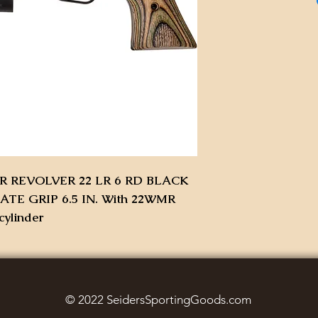
 REVOLVER 22 LR 6 RD BLACK
E GRIP 6.5 IN. With 22WMR
cylinder
© 2022 SeidersSportingGoods.com